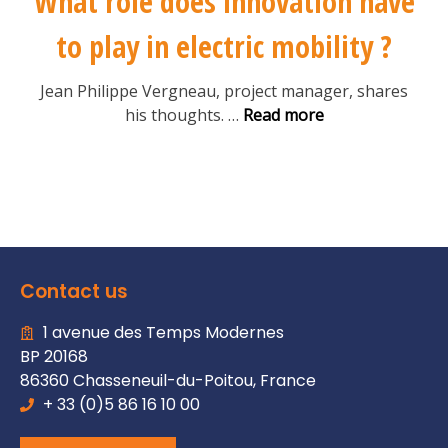
What role does innovation have
to play in electric mobility ?
Jean Philippe Vergneau, project manager, shares
his thoughts.
…
Read more
Contact us
1 avenue des Temps Modernes
BP 20168
86360 Chasseneuil-du-Poitou, France
+ 33 (0)5 86 16 10 00