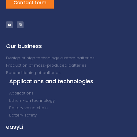
Contact form
Our business
Design of high technology custom batteries
Production of mass-produced batteries
Reconditioning of batteries
Applications and technologies
Applications
Lithium-ion technology
Battery value chain
Battery safety
easyLi