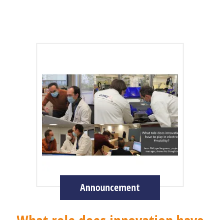
Announcement