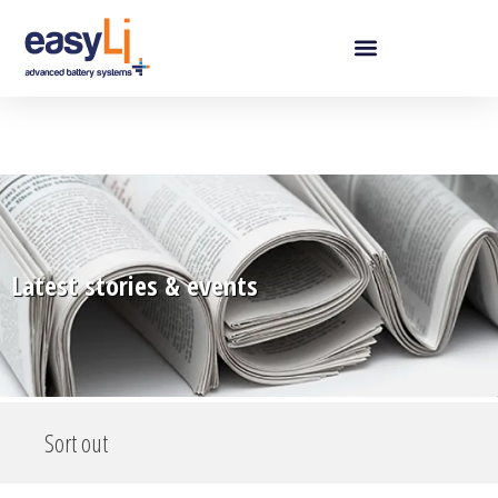
Latest stories & events
Sort out