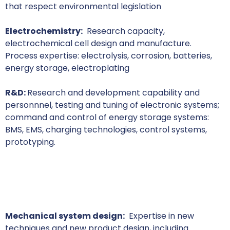
that respect environmental legislation
Electrochemistry:
Research capacity,
electrochemical cell design and manufacture.
Process expertise: electrolysis, corrosion, batteries,
energy storage, electroplating
R&D:
Research and development capability and
personnnel, testing and tuning of electronic systems;
command and control of energy storage systems:
BMS, EMS, charging technologies, control systems,
prototyping.
Mechanical system design:
Expertise in new
techniques and new product design, including