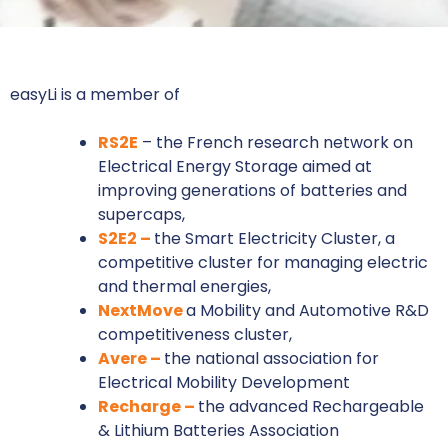
easyLi is a member of
RS2E
– the French research network on
Electrical Energy Storage aimed at
improving generations of batteries and
supercaps,
S2E2 –
the Smart Electricity Cluster, a
competitive cluster for managing electric
and thermal energies,
NextMove
a Mobility and Automotive R&D
competitiveness cluster,
Avere –
the national association for
Electrical Mobility Development
Recharge –
the advanced Rechargeable
& Lithium Batteries Association