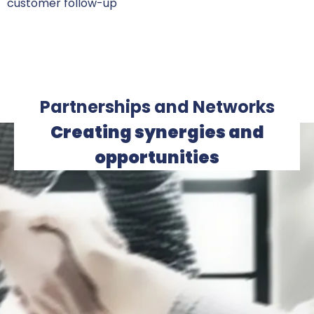
customer follow-up
Partnerships and Networks
Creating synergies and
opportunities