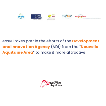
easyLi takes part in the efforts of the
Development
and Innovation Agency
(ADI) from the “
Nouvelle
Aquitaine Area
” to make it more attractive