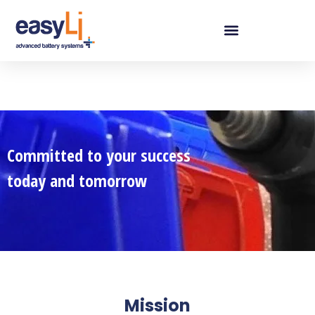
Committed to your success
today and tomorrow
Mission