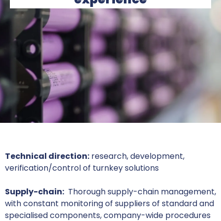
Technical direction:
research, development,
verification/control of turnkey solutions
Supply-chain:
Thorough supply-chain management,
with constant monitoring of suppliers of standard and
specialised components, company-wide procedures