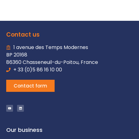
Contact us
1 avenue des Temps Modernes
BP 20168
86360 Chasseneuil-du-Poitou, France
+ 33 (0)5 86 16 10 00
Contact form
Our business