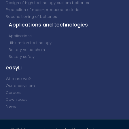
Design of high technology custom batteries
Production of mass-produced batteries
Reconditioning of batteries
Applications and technologies
Applications
Lithium-ion technology
Battery value chain
Battery safety
easyLi
Who are we?
Our ecosystem
Careers
Downloads
News