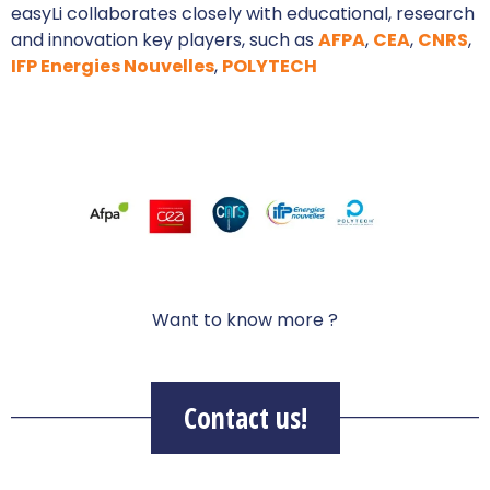
easyLi collaborates closely with educational, research
and innovation key players, such as
AFPA
,
CEA
,
CNRS
,
IFP Energies Nouvelles
,
POLYTECH
Want to know more ?
Contact us!