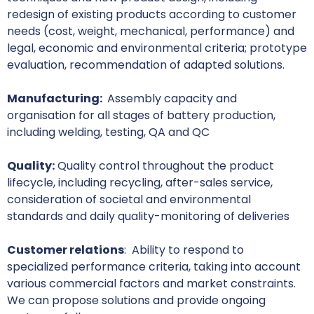
redesign of existing products according to customer
needs (cost, weight, mechanical, performance) and
legal, economic and environmental criteria; prototype
evaluation, recommendation of adapted solutions.
Manufacturing:
Assembly capacity and
organisation for all stages of battery production,
including welding, testing, QA and QC
Quality:
Quality control throughout the product
lifecycle, including recycling, after-sales service,
consideration of societal and environmental
standards and daily quality-monitoring of deliveries
Customer relations
: Ability to respond to
specialized performance criteria, taking into account
various commercial factors and market constraints.
We can propose solutions and provide ongoing