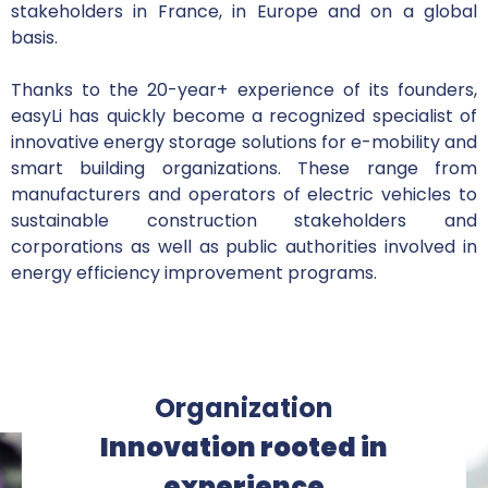
stakeholders in France, in Europe and on a global
basis.
Thanks to the 20-year+ experience of its founders,
easyLi has quickly become a recognized specialist of
innovative energy storage solutions for e-mobility and
smart building organizations. These range from
manufacturers and operators of electric vehicles to
sustainable construction stakeholders and
corporations as well as public authorities involved in
energy efficiency improvement programs.
Organization
Innovation rooted in
experience