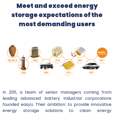
Meet and exceed energy
storage expectations of the
most demanding users
In 2011, a team of senior managers coming from
leading advanced battery industrial corporations
founded easyLi. Their ambition: to provide innovative
energy storage solutions to clean energy