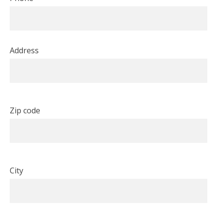
Address
Zip code
City