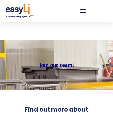
Join our team!
Find out more about