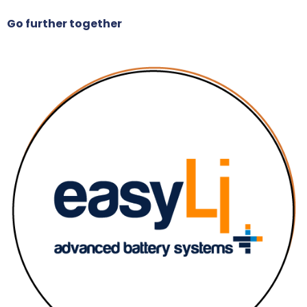
Go further together