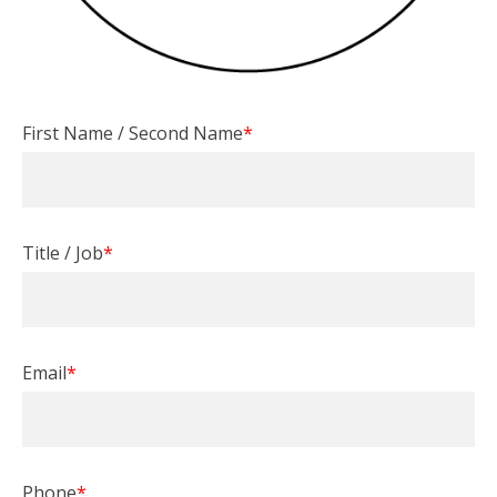
First Name / Second Name
*
Title / Job
*
Email
*
Phone
*