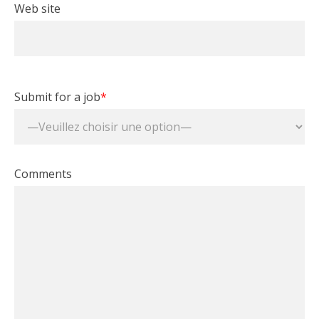
Web site
Submit for a job
*
Comments