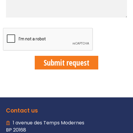
Contact us
1 avenue des Temps Modernes
BP 20168