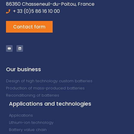
86360 Chasseneuil-du-Poitou, France
+ 33 (0)5 86 16 10 00
Contact form
Our business
Design of high technology custom batteries
Production of mass-produced batteries
Reconditioning of batteries
Applications and technologies
Applications
Lithium-ion technology
Battery value chain