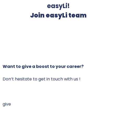
easyLi!
Join easyLi team
Want to give a boost to your career
?
Don’t hesitate to get in touch with us !
give