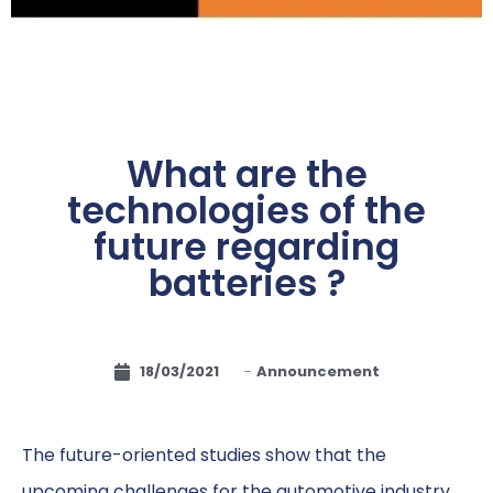
What are the
technologies of the
future regarding
batteries ?
18/03/2021
-
Announcement
The future-oriented studies show that the
upcoming challenges for the automotive industry