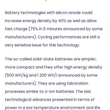
Battery technologies with silicon anode could
increase energy density by 40% as well as allow
fast charge (75% in 5 minutes announced by some
manufacturers). Cycling performances are still a
very sensitive issue for this technology.
The so-called solid-state batteries are simpler,
more compact and they offer high energy density
(500 Wh/kg and 1 200 Wh/l announced by some
manufacturers). They are using fabrication
processes similar to Li-ion batteries. The last
technological advances presented in terms of
power in a low temperature environment and life