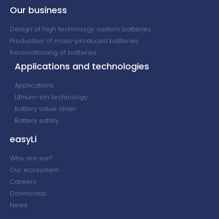
Our business
Design of high technology custom batteries
Production of mass-produced batteries
Reconditioning of batteries
Applications and technologies
Applications
Lithium-ion technology
Battery value chain
Battery safety
easyLi
Who are we?
Our ecosystem
Careers
Downloads
News