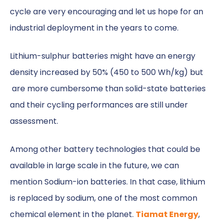
cycle are very encouraging and let us hope for an
industrial deployment in the years to come.
Lithium-sulphur batteries might have an energy
density increased by 50% (450 to 500 Wh/kg) but
are more cumbersome than solid-state batteries
and their cycling performances are still under
assessment.
Among other battery technologies that could be
available in large scale in the future, we can
mention Sodium-ion batteries. In that case, lithium
is replaced by sodium, one of the most common
chemical element in the planet.
Tiamat Energy
,