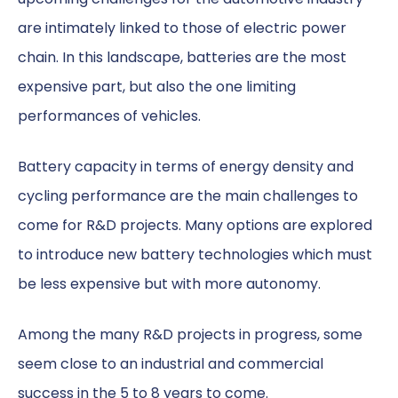
are intimately linked to those of electric power
chain. In this landscape, batteries are the most
expensive part, but also the one limiting
performances of vehicles.
Battery capacity in terms of energy density and
cycling performance are the main challenges to
come for R&D projects. Many options are explored
to introduce new battery technologies which must
be less expensive but with more autonomy.
Among the many R&D projects in progress, some
seem close to an industrial and commercial
success in the 5 to 8 years to come.