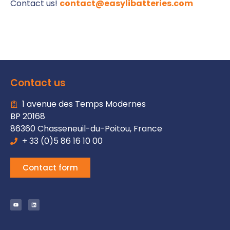
Contact us!
contact@easylibatteries.com
Contact us
1 avenue des Temps Modernes
BP 20168
86360 Chasseneuil-du-Poitou, France
+ 33 (0)5 86 16 10 00
Contact form