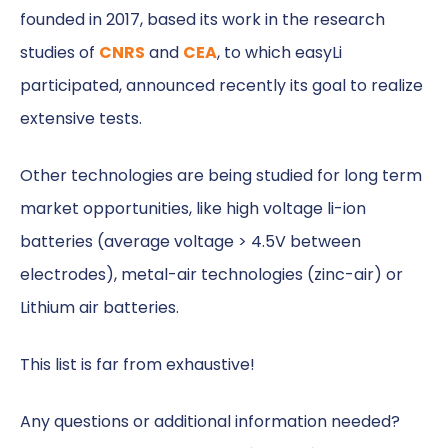
founded in 2017, based its work in the research
studies of
CNRS
and
CEA
, to which easyLi
participated, announced recently its goal to realize
extensive tests.
Other technologies are being studied for long term
market opportunities, like high voltage li-ion
batteries (average voltage > 4.5V between
electrodes), metal-air technologies (zinc-air) or
Lithium air batteries.
This list is far from exhaustive!
Any questions or additional information needed?