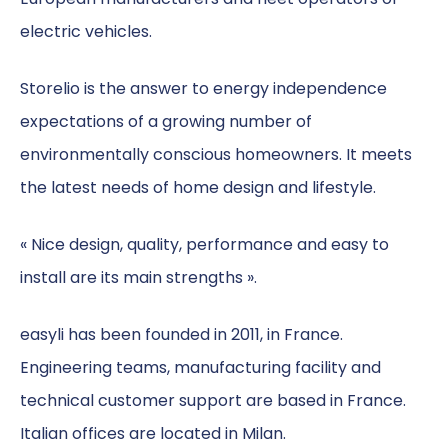
electric vehicles.
Storelio is the answer to energy independence
expectations of a growing number of
environmentally conscious homeowners. It meets
the latest needs of home design and lifestyle.
« Nice design, quality, performance and easy to
install are its main strengths ».
easyli has been founded in 2011, in France.
Engineering teams, manufacturing facility and
technical customer support are based in France.
Italian offices are located in Milan.