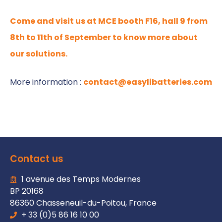
Come and visit us at MCE booth F16, hall 9 from
8th to 11th of September to know more about
our solutions.
More information :
contact@easylibatteries.com
Contact us
1 avenue des Temps Modernes
BP 20168
86360 Chasseneuil-du-Poitou, France
+ 33 (0)5 86 16 10 00