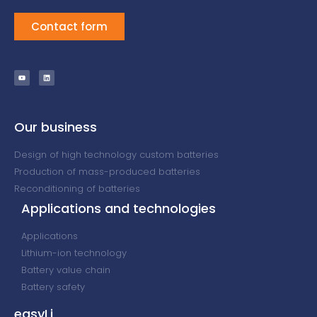
Contact form
Our business
Design of high technology custom batteries
Production of mass-produced batteries
Reconditioning of batteries
Applications and technologies
Applications
Lithium-ion technology
Battery value chain
Battery safety
easyLi