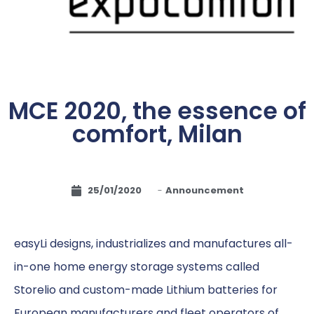
MCE 2020, the essence of
comfort, Milan
25/01/2020
-
Announcement
easyLi designs, industrializes and manufactures all-
in-one home energy storage systems called
Storelio and custom-made Lithium batteries for
European manufacturers and fleet operators of